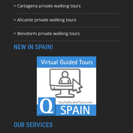
> Cartagena private walking tours
> Alicante private walking tours
> Benidorm private walking tours
NEW IN SPAIN!
OUR SERVICES