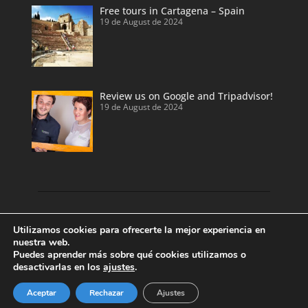
Free tours in Cartagena – Spain
19 de August de 2024
Review us on Google and Tripadvisor!
19 de August de 2024
Discover our land with private tour guides
Utilizamos cookies para ofrecerte la mejor experiencia en
and private shore excursions developed by
nuestra web.
Puedes aprender más sobre qué cookies utilizamos o
local and licensed tour guides.
desactivarlas en los
ajustes
.
Enjoy Valencia, Cartagena, Alicante and
Benidorm.
Aceptar
Rechazar
Ajustes