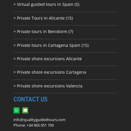
> Virtual guided tours in Spain (5)
> Private Tours in Alicante (15)
> Private tours in Benidorm (7)
> Private tours in Cartagena Spain (15)
> Private shore excursions Alicante
> Private shore excursions C
artagena
> Private shore excursions Valencia
CONTACT US
info@qualityguidedtours.com
Phone: +34 965 051 700