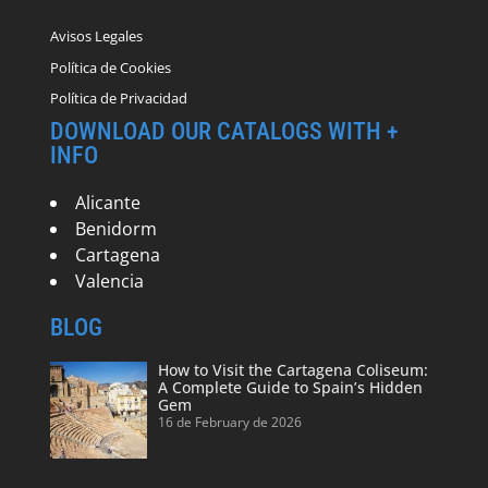
Avisos Legales
Política de Cookies
Política de Privacidad
DOWNLOAD OUR CATALOGS WITH +
INFO
Alicante
Benidorm
Cartagena
Valencia
BLOG
How to Visit the Cartagena Coliseum:
A Complete Guide to Spain’s Hidden
Gem
16 de February de 2026