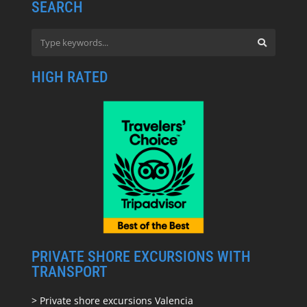
SEARCH
HIGH RATED
PRIVATE SHORE EXCURSIONS WITH
TRANSPORT
> Private shore excursions Valencia