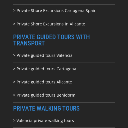
> Private Shore Excursions Cartagena Spain
> Private Shore Excursions in Alicante
PRIVATE GUIDED TOURS WITH
TRANSPORT
> Private guided tours Valencia
> Private guided tours Cartagena
> Private guided tours Alicante
> Private guided tours Benidorm
PRIVATE WALKING TOURS
> Valencia private walking tours