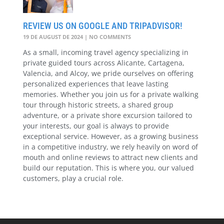
REVIEW US ON GOOGLE AND TRIPADVISOR!
19 DE AUGUST DE 2024
NO COMMENTS
As a small, incoming travel agency specializing in
private guided tours across Alicante, Cartagena,
Valencia, and Alcoy, we pride ourselves on offering
personalized experiences that leave lasting
memories. Whether you join us for a private walking
tour through historic streets, a shared group
adventure, or a private shore excursion tailored to
your interests, our goal is always to provide
exceptional service. However, as a growing business
in a competitive industry, we rely heavily on word of
mouth and online reviews to attract new clients and
build our reputation. This is where you, our valued
customers, play a crucial role.