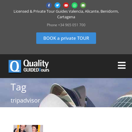
Licensed & Private Tour Guides Valencia, Alicante, Benidorm,
Cartagena
Phone +34 965 051 700
BOOK a private TOUR
Tag
tripadvisor