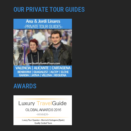
OUR PRIVATE TOUR GUIDES
AWARDS