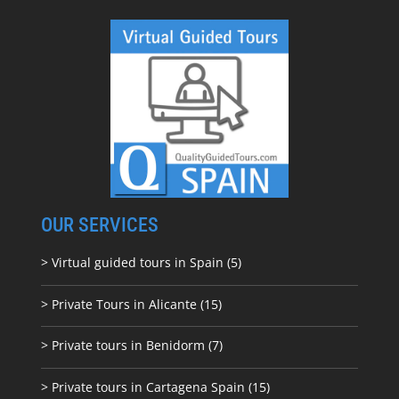
OUR SERVICES
> Virtual guided tours in Spain (5)
> Private Tours in Alicante (15)
> Private tours in Benidorm (7)
> Private tours in Cartagena Spain (15)