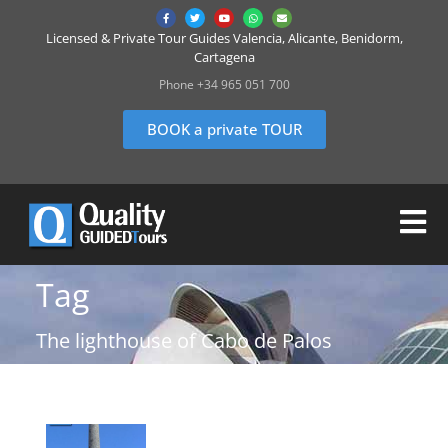
Licensed & Private Tour Guides Valencia, Alicante, Benidorm,
Cartagena
Phone +34 965 051 700
BOOK a private TOUR
Tag
The lighthouse of Cabo de Palos