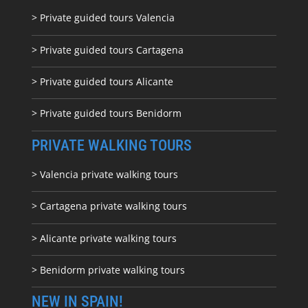
> Private guided tours Valencia
> Private guided tours Cartagena
> Private guided tours Alicante
> Private guided tours Benidorm
PRIVATE WALKING TOURS
> Valencia private walking tours
> Cartagena private walking tours
> Alicante private walking tours
> Benidorm private walking tours
NEW IN SPAIN!