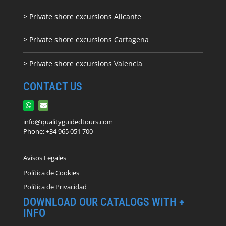
> Private shore excursions Alicante
> Private shore excursions C
artagena
> Private shore excursions Valencia
CONTACT US
info@qualityguidedtours.com
Phone: +34 965 051 700
Avisos Legales
Política de Cookies
Política de Privacidad
DOWNLOAD OUR CATALOGS WITH +
INFO