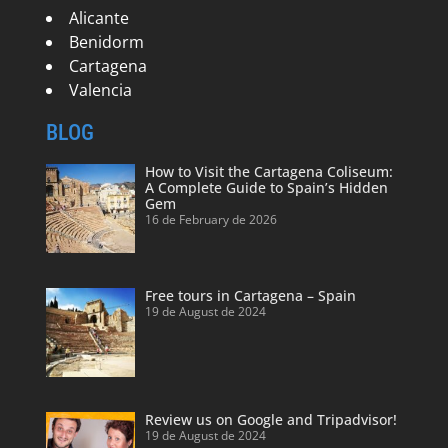
Alicante
Benidorm
Cartagena
Valencia
BLOG
How to Visit the Cartagena Coliseum:
A Complete Guide to Spain’s Hidden
Gem
16 de February de 2026
Free tours in Cartagena – Spain
19 de August de 2024
Review us on Google and Tripadvisor!
19 de August de 2024