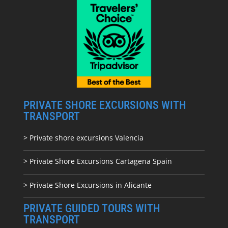
PRIVATE SHORE EXCURSIONS WITH
TRANSPORT
> Private shore excursions Valencia
> Private Shore Excursions Cartagena Spain
> Private Shore Excursions in Alicante
PRIVATE GUIDED TOURS WITH
TRANSPORT