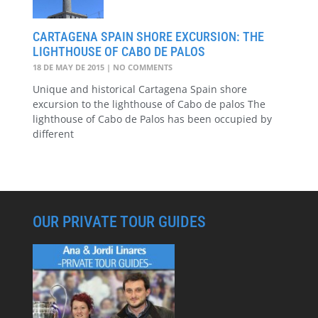
CARTAGENA SPAIN SHORE EXCURSION: THE
LIGHTHOUSE OF CABO DE PALOS
18 DE MAY DE 2015
NO COMMENTS
Unique and historical Cartagena Spain shore
excursion to the lighthouse of Cabo de palos The
lighthouse of Cabo de Palos has been occupied by
different
OUR PRIVATE TOUR GUIDES