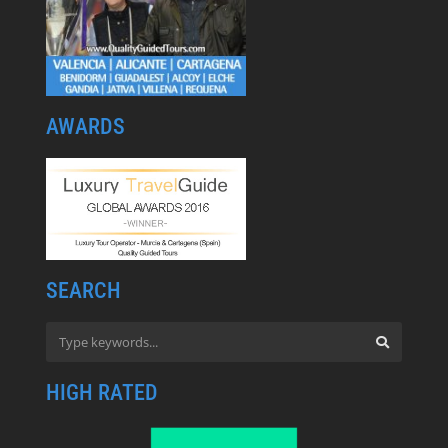
AWARDS
SEARCH
HIGH RATED