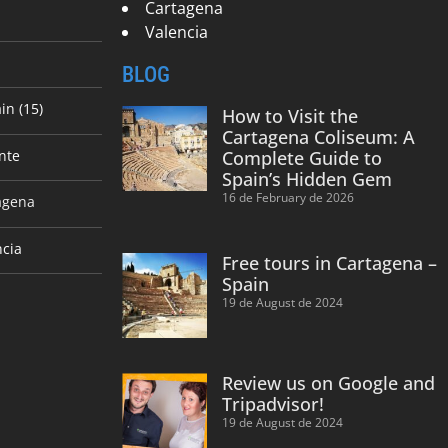
Cartagena
Valencia
BLOG
in (15)
How to Visit the
Cartagena Coliseum: A
nte
Complete Guide to
Spain’s Hidden Gem
16 de February de 2026
agena
ncia
Free tours in Cartagena –
Spain
19 de August de 2024
Review us on Google and
Tripadvisor!
19 de August de 2024