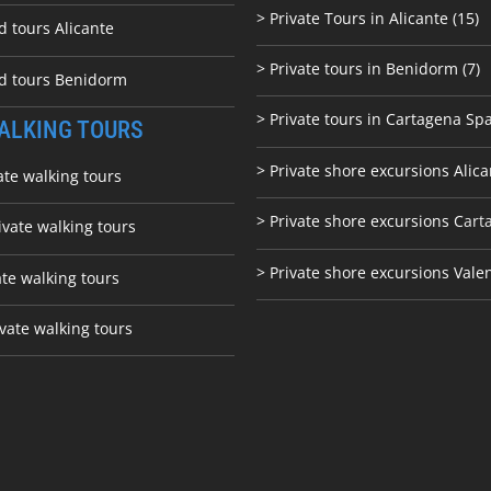
> Private Tours in Alicante (15)
d tours Alicante
> Private tours in Benidorm (7)
ed tours Benidorm
> Private tours in Cartagena Spa
ALKING TOURS
> Private shore excursions Alica
ate walking tours
> Private shore excursions C
art
ivate walking tours
> Private shore excursions Vale
ate walking tours
vate walking tours