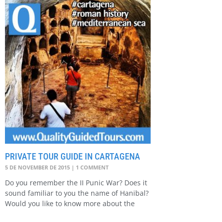
PRIVATE TOUR GUIDE IN CARTAGENA
5 DE NOVEMBER DE 2015
1 COMMENT
Do you remember the II Punic War? Does it
sound familiar to you the name of Hanibal?
Would you like to know more about the