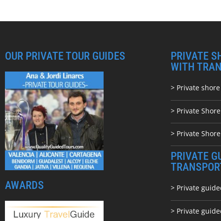
OUR PRIVATE TOUR GUIDES
PRIVATE S
WITH TRA
> Private shore
> Private Shor
> Private Shore
PRIVATE G
TRANSPOR
AWARDS
> Private guide
> Private guid