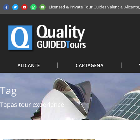
Licensed & Private Tour Guides Valencia, Alicant
ALICANTE
CARTAGENA
Tag
Tapas tour experience