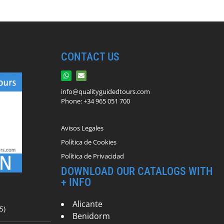
CONTACT US
info@qualityguidedtours.com
Phone: +34 965 051 700
Avisos Legales
Política de Cookies
Política de Privacidad
DOWNLOAD OUR CATALOGS WITH
+ INFO
Alicante
5)
Benidorm