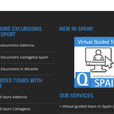
HORE EXCURSIONS
NEW IN SPAIN!
NSPORT
 excursions Valencia
e Excursions Cartagena Spain
 Excursions in Alicante
UIDED TOURS WITH
T
OUR SERVICES
d tours Valencia
> Virtual guided tours in Spain (
ed tours Cartagena