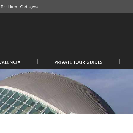
e, Benidorm, Cartagena
VALENCIA
PRIVATE TOUR GUIDES