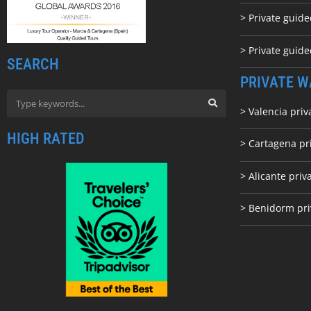
> Private guide
> Private guid
SEARCH
PRIVATE W
> Valencia priv
HIGH RATED
> Cartagena pr
> Alicante priv
> Benidorm pri