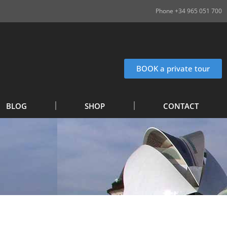
Phone +34 965 051 700
BOOK a private tour
BLOG
SHOP
CONTACT