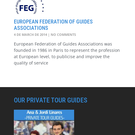
EUROPEAN FEDERATION OF GUIDES
ASSOCIATIONS
4 DE MARCH DE 2014
NO COMMENTS
European Federation of Guides Associations was
founded in 1986 in Paris to represent the profession
at European level, to publicise and improve the
quality of service
OUR PRIVATE TOUR GUIDES