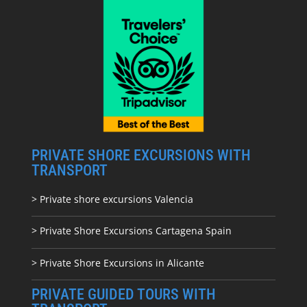
PRIVATE SHORE EXCURSIONS WITH
TRANSPORT
> Private shore excursions Valencia
> Private Shore Excursions Cartagena Spain
> Private Shore Excursions in Alicante
PRIVATE GUIDED TOURS WITH