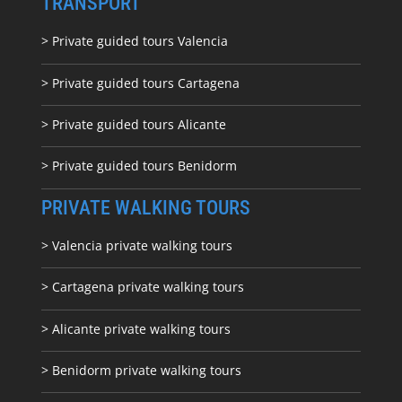
TRANSPORT
> Private guided tours Valencia
> Private guided tours Cartagena
> Private guided tours Alicante
> Private guided tours Benidorm
PRIVATE WALKING TOURS
> Valencia private walking tours
> Cartagena private walking tours
> Alicante private walking tours
> Benidorm private walking tours