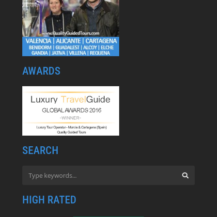
AWARDS
SEARCH
HIGH RATED