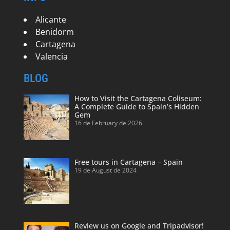
Alicante
Benidorm
Cartagena
Valencia
BLOG
How to Visit the Cartagena Coliseum:
A Complete Guide to Spain’s Hidden
Gem
16 de February de 2026
Free tours in Cartagena – Spain
19 de August de 2024
Review us on Google and Tripadvisor!