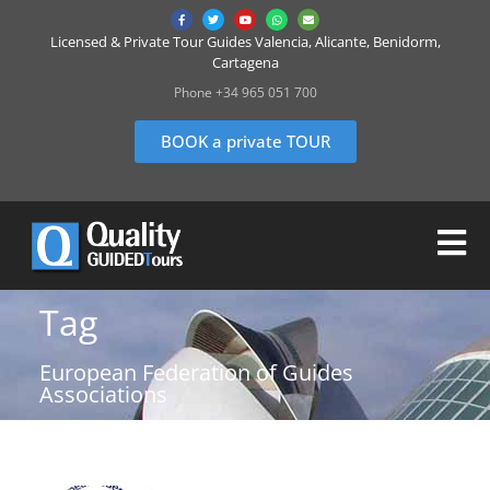
Licensed & Private Tour Guides Valencia, Alicante, Benidorm,
Cartagena
Phone +34 965 051 700
BOOK a private TOUR
Tag
European Federation of Guides
Associations