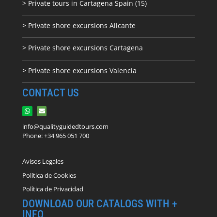
> Private tours in Cartagena Spain (15)
> Private shore excursions Alicante
> Private shore excursions C
artagena
> Private shore excursions Valencia
CONTACT US
info@qualityguidedtours.com
Phone: +34 965 051 700
Avisos Legales
Política de Cookies
Política de Privacidad
DOWNLOAD OUR CATALOGS WITH +
INFO