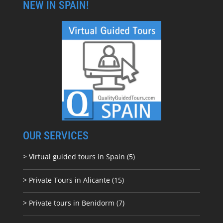
NEW IN SPAIN!
OUR SERVICES
> Virtual guided tours in Spain (5)
> Private Tours in Alicante (15)
> Private tours in Benidorm (7)