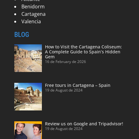
Benidorm
Cartagena
Valencia
BLOG
How to Visit the Cartagena Coliseum:
A Complete Guide to Spain’s Hidden
Gem
16 de February de 2026
Free tours in Cartagena – Spain
19 de August de 2024
Review us on Google and Tripadvisor!
19 de August de 2024