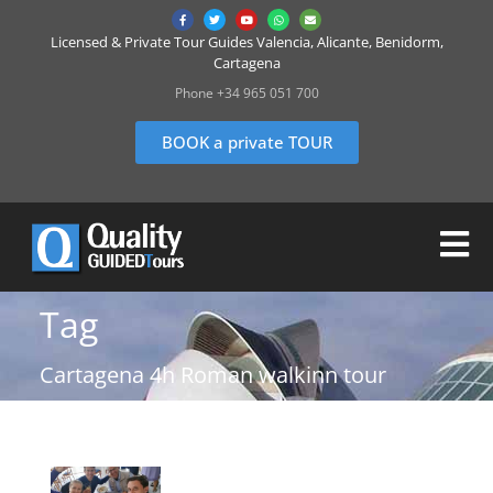
Licensed & Private Tour Guides Valencia, Alicante, Benidorm,
Cartagena
Phone +34 965 051 700
BOOK a private TOUR
Tag
Cartagena 4h Roman walkinn tour