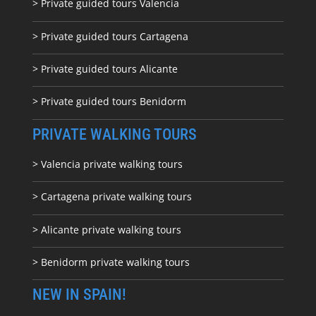
> Private guided tours Valencia
> Private guided tours Cartagena
> Private guided tours Alicante
> Private guided tours Benidorm
PRIVATE WALKING TOURS
> Valencia private walking tours
> Cartagena private walking tours
> Alicante private walking tours
> Benidorm private walking tours
NEW IN SPAIN!