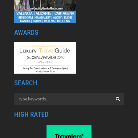
AWARDS
SEARCH
HIGH RATED