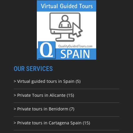
OUR SERVICES
> Virtual guided tours in Spain (5)
> Private Tours in Alicante (15)
> Private tours in Benidorm (7)
> Private tours in Cartagena Spain (15)