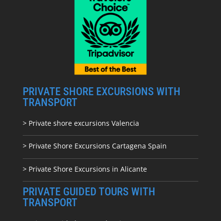
PRIVATE SHORE EXCURSIONS WITH
TRANSPORT
> Private shore excursions Valencia
> Private Shore Excursions Cartagena Spain
> Private Shore Excursions in Alicante
PRIVATE GUIDED TOURS WITH
TRANSPORT