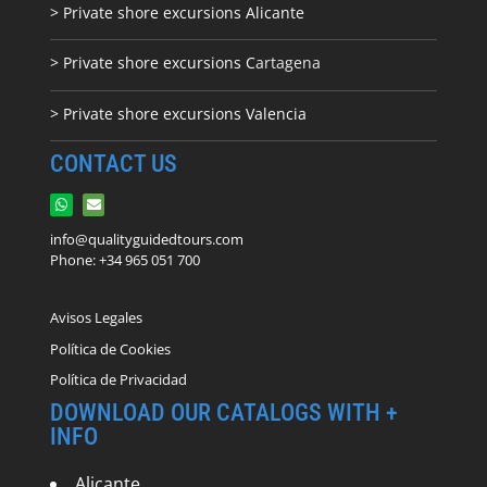
> Private shore excursions Alicante
> Private shore excursions C
artagena
> Private shore excursions Valencia
CONTACT US
info@qualityguidedtours.com
Phone: +34 965 051 700
Avisos Legales
Política de Cookies
Política de Privacidad
DOWNLOAD OUR CATALOGS WITH +
INFO
Alicante