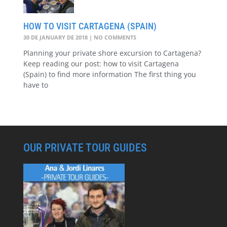
HOW TO VISIT CARTAGENA (SPAIN)
30 DE JANUARY DE 2018
NO COMMENTS
Planning your private shore excursion to Cartagena?
Keep reading our post: how to visit Cartagena
(Spain) to find more information The first thing you
have to
OUR PRIVATE TOUR GUIDES