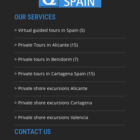
OUR SERVICES
> Virtual guided tours in Spain (5)
> Private Tours in Alicante (15)
> Private tours in Benidorm (7)
> Private tours in Cartagena Spain (15)
> Private shore excursions Alicante
> Private shore excursions C
artagena
> Private shore excursions Valencia
CONTACT US