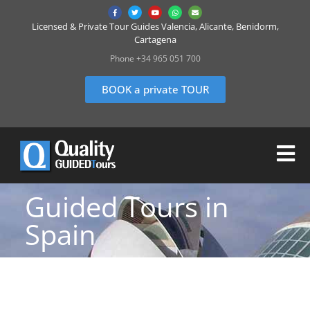
Licensed & Private Tour Guides Valencia, Alicante, Benidorm,
Cartagena
Phone +34 965 051 700
BOOK a private TOUR
Guided Tours in
Spain