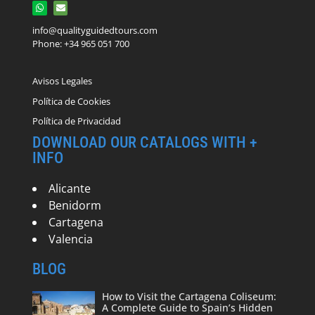
info@qualityguidedtours.com
Phone: +34 965 051 700
Avisos Legales
Política de Cookies
Política de Privacidad
DOWNLOAD OUR CATALOGS WITH +
INFO
Alicante
Benidorm
Cartagena
Valencia
BLOG
How to Visit the Cartagena Coliseum:
A Complete Guide to Spain’s Hidden