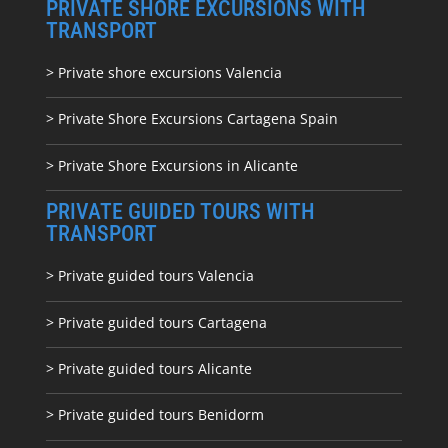
PRIVATE SHORE EXCURSIONS WITH
TRANSPORT
> Private shore excursions Valencia
> Private Shore Excursions Cartagena Spain
> Private Shore Excursions in Alicante
PRIVATE GUIDED TOURS WITH
TRANSPORT
> Private guided tours Valencia
> Private guided tours Cartagena
> Private guided tours Alicante
> Private guided tours Benidorm