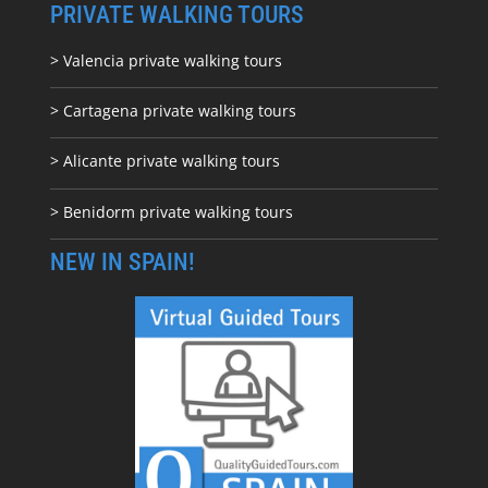
PRIVATE WALKING TOURS
> Valencia private walking tours
> Cartagena private walking tours
> Alicante private walking tours
> Benidorm private walking tours
NEW IN SPAIN!