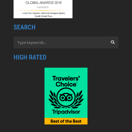
SEARCH
HIGH RATED