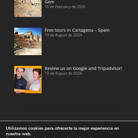
Gem
16 de February de 2026
Free tours in Cartagena – Spain
19 de August de 2024
Review us on Google and Tripadvisor!
19 de August de 2024
Discover our land with private tour guides
Utilizamos cookies para ofrecerte la mejor experiencia en
and private shore excursions developed by
nuestra web.