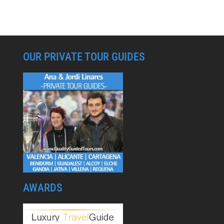
OUR PRIVATE TOUR GUIDES
AWARDS