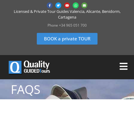
Licensed & Private Tour Guides Valencia, Alicante, Benidorm,
Cartagena
Phone +34 965 051 700
BOOK a private TOUR
FAQS