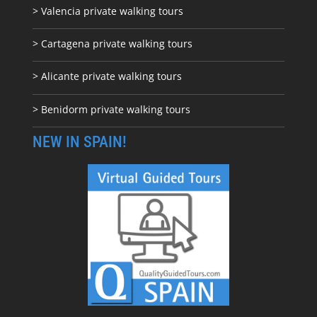
> Valencia private walking tours
> Cartagena private walking tours
> Alicante private walking tours
> Benidorm private walking tours
NEW IN SPAIN!