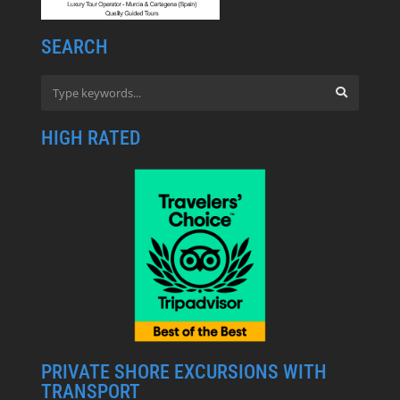
SEARCH
HIGH RATED
PRIVATE SHORE EXCURSIONS WITH
TRANSPORT