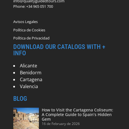
info@qualityguidedtours.com
Phone: +34 965 051 700
Avisos Legales
Política de Cookies
Política de Privacidad
DOWNLOAD OUR CATALOGS WITH +
INFO
Alicante
Benidorm
Cartagena
Valencia
BLOG
How to Visit the Cartagena Coliseum:
A Complete Guide to Spain’s Hidden
Gem
16 de February de 2026