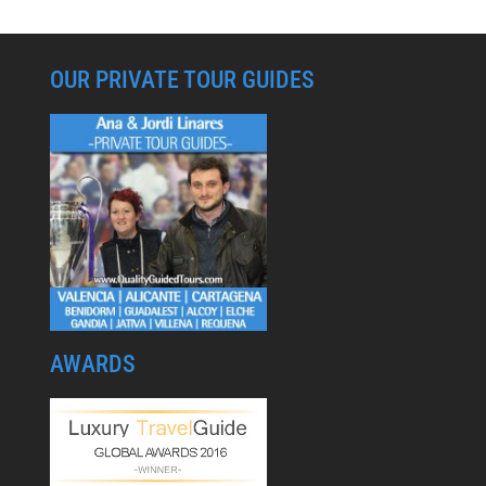
OUR PRIVATE TOUR GUIDES
AWARDS