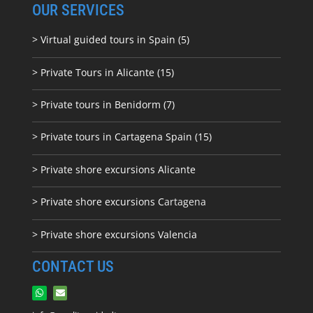
OUR SERVICES
> Virtual guided tours in Spain (5)
> Private Tours in Alicante (15)
> Private tours in Benidorm (7)
> Private tours in Cartagena Spain (15)
> Private shore excursions Alicante
> Private shore excursions C
artagena
> Private shore excursions Valencia
CONTACT US