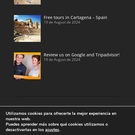
Free tours in Cartagena – Spain
19 de August de 2024
Review us on Google and Tripadvisor!
19 de August de 2024
Discover our land with private tour guides
Utilizamos cookies para ofrecerte la mejor experiencia en
and private shore excursions developed by
nuestra web.
Puedes aprender más sobre qué cookies utilizamos o
local and licensed tour guides.
desactivarlas en los
ajustes
.
Enjoy Valencia, Cartagena, Alicante and