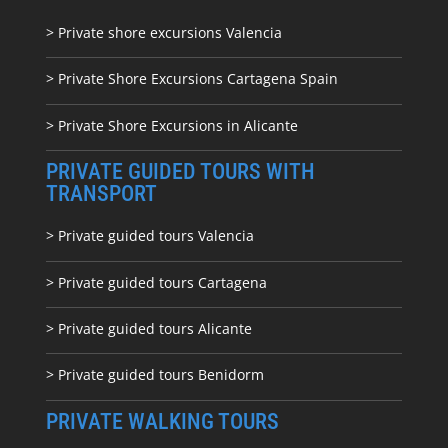
> Private shore excursions Valencia
> Private Shore Excursions Cartagena Spain
> Private Shore Excursions in Alicante
PRIVATE GUIDED TOURS WITH
TRANSPORT
> Private guided tours Valencia
> Private guided tours Cartagena
> Private guided tours Alicante
> Private guided tours Benidorm
PRIVATE WALKING TOURS