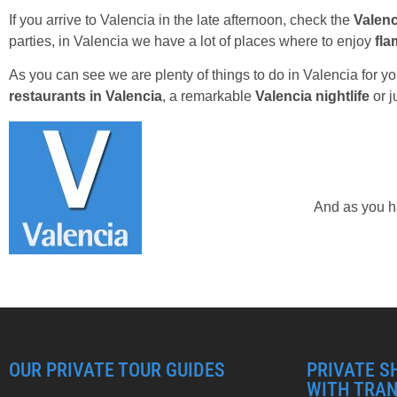
If you arrive to Valencia in the late afternoon, check the
Valenc
parties, in Valencia we have a lot of places where to enjoy
fl
As you can see we are plenty of things to do in Valencia for y
restaurants in Valencia
, a remarkable
Valencia nightlife
or j
And as you ha
OUR PRIVATE TOUR GUIDES
PRIVATE S
WITH TRA