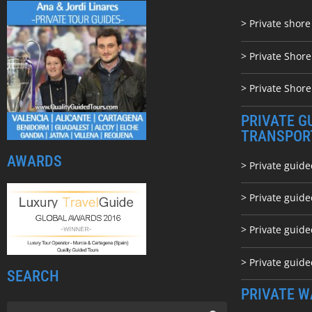
> Private shore
> Private Shor
> Private Shore
PRIVATE G
TRANSPOR
AWARDS
> Private guide
> Private guid
> Private guide
> Private guid
SEARCH
PRIVATE W