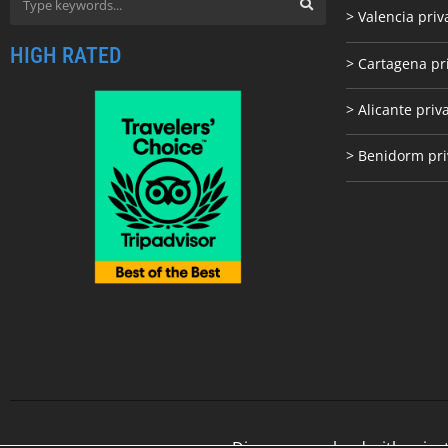
> Valencia priv
HIGH RATED
> Cartagena pr
> Alicante priv
> Benidorm pri
Discover our land with priva