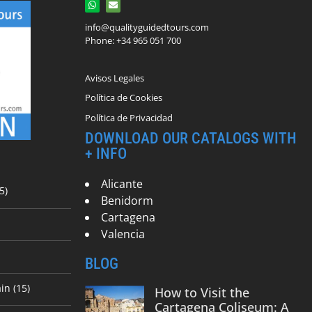
info@qualityguidedtours.com
Phone: +34 965 051 700
Avisos Legales
Política de Cookies
Política de Privacidad
DOWNLOAD OUR CATALOGS WITH
+ INFO
Alicante
5)
Benidorm
Cartagena
Valencia
BLOG
in (15)
How to Visit the
Cartagena Coliseum: A