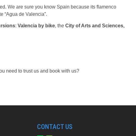
nned. We are sure you know Spain because its flamenco
te “Agua de Valencia”.
ursions
:
Valencia by bike
, the
City of Arts and Sciences,
ou need to trust us and book with us?
CONTACT US