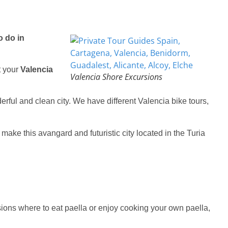
o do in
t your
Valencia
Valencia Shore Excursions
erful and clean city. We have different Valencia bike tours,
make this avangard and futuristic city located in the Turia
sions
where to eat paella or enjoy cooking your own paella,