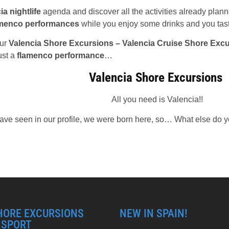
ia nightlife
agenda and discover all the activities already pla
amenco performances
while you enjoy some drinks and you tas
our
Valencia Shore Excursions – Valencia Cruise Shore Exc
ust a
flamenco performance
…
Valencia Shore Excursions
All you need is Valencia!!
ve seen in our profile, we were born here, so… What else do y
HORE EXCURSIONS
NEW IN SPAIN!
NSPORT