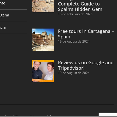
nte
Complete Guide to
Spain’s Hidden Gem
16 de February de 2026
agena
ncia
Free tours in Cartagena –
Spain
19 de August de 2024
Review us on Google and
Tripadvisor!
19 de August de 2024
cal and licensed tour guides.