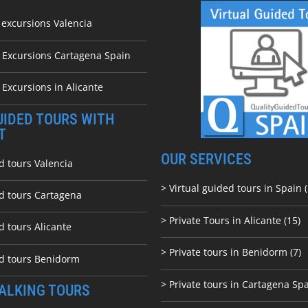
 excursions Valencia
e Excursions Cartagena Spain
 Excursions in Alicante
UIDED TOURS WITH
T
OUR SERVICES
d tours Valencia
> Virtual guided tours in Spain (
ed tours Cartagena
> Private Tours in Alicante (15)
d tours Alicante
> Private tours in Benidorm (7)
ed tours Benidorm
> Private tours in Cartagena Spa
ALKING TOURS