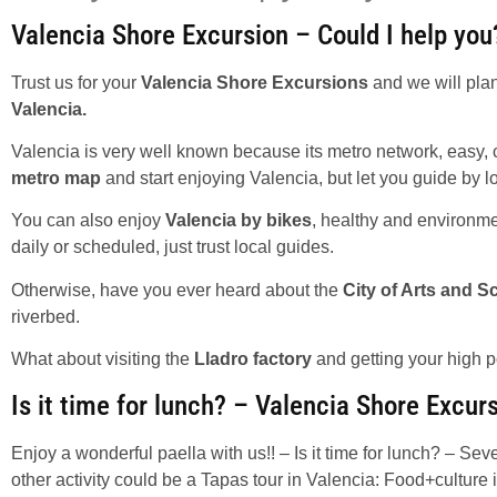
Valencia Shore Excursion – Could I help you
Trust us for your
Valencia Shore Excursions
and we will plan
Valencia.
Valencia is very well known because its metro network, easy, c
metro map
and start enjoying Valencia, but let you guide by l
You can also enjoy
Valencia by bikes
, healthy and environmen
daily or scheduled, just trust local guides.
Otherwise, have you ever heard about the
City of Arts and S
riverbed.
What about visiting the
Lladro factory
and getting your high p
Is it time for lunch? – Valencia Shore Excur
Enjoy a wonderful paella with us!! – Is it time for lunch? – Sev
other activity could be a Tapas tour in Valencia: Food+culture i