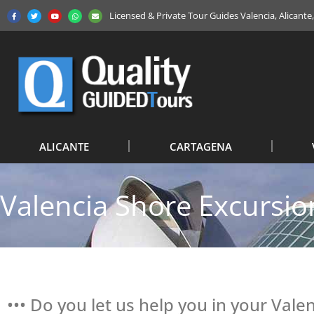
Licensed & Private Tour Guides Valencia, Alicant
ALICANTE
CARTAGENA
Valencia Shore Excursio
••• Do you let us help you in your Vale