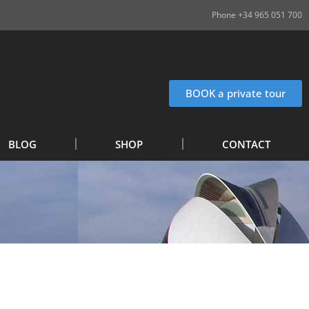
Phone +34 965 051 700
BOOK a private tour
BLOG
SHOP
CONTACT