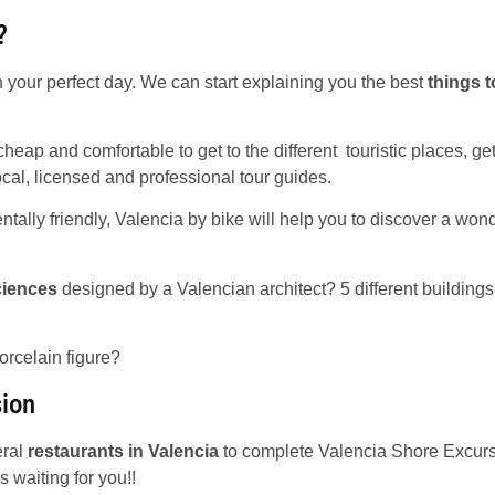
?
 your perfect day. We can start explaining you the best
things t
heap and comfortable to get to the different touristic places, ge
ocal, licensed and professional tour guides.
tally friendly, Valencia by bike will help you to discover a wond
ciences
designed by a Valencian architect? 5 different buildings 
orcelain figure?
sion
eral
restaurants in Valencia
to complete Valencia Shore Excur
s waiting for you!!