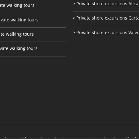
> Private shore excursions Alica
ate walking tours
> Private shore excursions C
art
ivate walking tours
> Private shore excursions Vale
ate walking tours
vate walking tours
te tour guides and private shore excursions developed by lo