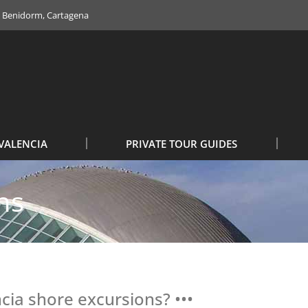
e, Benidorm, Cartagena
VALENCIA
PRIVATE TOUR GUIDES
ns
ncia shore excursions? •••