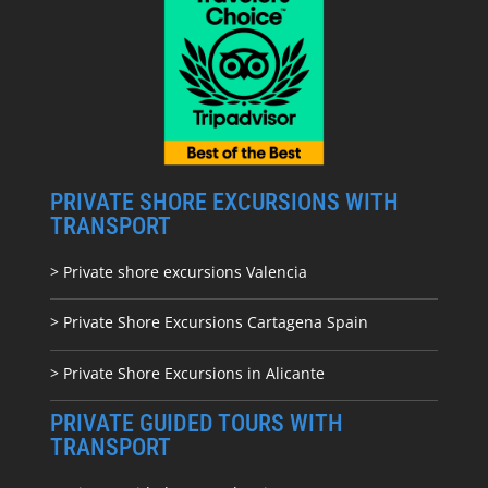
PRIVATE SHORE EXCURSIONS WITH
TRANSPORT
> Private shore excursions Valencia
> Private Shore Excursions Cartagena Spain
> Private Shore Excursions in Alicante
PRIVATE GUIDED TOURS WITH
TRANSPORT