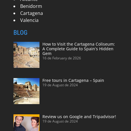
Benidorm
Cartagena
Valencia
BLOG
How to Visit the Cartagena Coliseum:
A Complete Guide to Spain’s Hidden
Gem
16 de February de 2026
Free tours in Cartagena – Spain
19 de August de 2024
Review us on Google and Tripadvisor!
19 de August de 2024