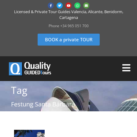
Licensed & Private Tour Guides Valencia, Alicante, Benidorm,
Cartagena
Phone +34 965 051 700
BOOK a private TOUR
Tag
Festung Santa Bárbara