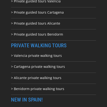
> Private guided tours Valencia
> Private guided tours Cartagena
> Private guided tours Alicante
> Private guided tours Benidorm
PRIVATE WALKING TOURS
> Valencia private walking tours
> Cartagena private walking tours
> Alicante private walking tours
> Benidorm private walking tours
NEW IN SPAIN!