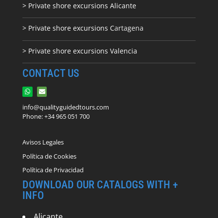
> Private shore excursions Alicante
> Private shore excursions C
artagena
> Private shore excursions Valencia
CONTACT US
info@qualityguidedtours.com
Phone: +34 965 051 700
Avisos Legales
Política de Cookies
Política de Privacidad
DOWNLOAD OUR CATALOGS WITH +
INFO
Alicante