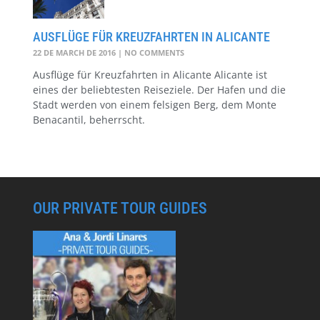
AUSFLÜGE FÜR KREUZFAHRTEN IN ALICANTE
22 DE MARCH DE 2016
NO COMMENTS
Ausflüge für Kreuzfahrten in Alicante Alicante ist
eines der beliebtesten Reiseziele. Der Hafen und die
Stadt werden von einem felsigen Berg, dem Monte
Benacantil, beherrscht.
OUR PRIVATE TOUR GUIDES