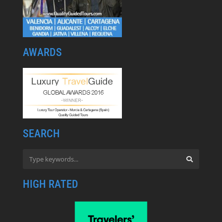
AWARDS
SEARCH
HIGH RATED