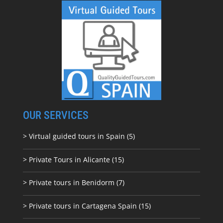
OUR SERVICES
> Virtual guided tours in Spain (5)
> Private Tours in Alicante (15)
> Private tours in Benidorm (7)
> Private tours in Cartagena Spain (15)