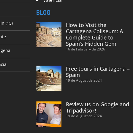
BLOG
in (15)
How to Visit the
Cartagena Coliseum: A
nte
Complete Guide to
Spain’s Hidden Gem
16 de February de 2026
agena
ncia
Free tours in Cartagena –
Spain
19 de August de 2024
Review us on Google and
Tripadvisor!
19 de August de 2024