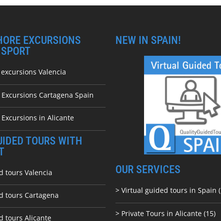
HORE EXCURSIONS
NEW IN SPAIN!
NSPORT
 excursions Valencia
e Excursions Cartagena Spain
 Excursions in Alicante
UIDED TOURS WITH
T
OUR SERVICES
d tours Valencia
> Virtual guided tours in Spain (
ed tours Cartagena
> Private Tours in Alicante (15)
d tours Alicante