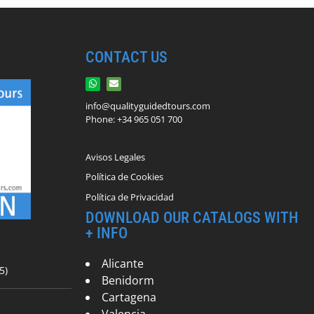
CONTACT US
info@qualityguidedtours.com
Phone: +34 965 051 700
Avisos Legales
Política de Cookies
Política de Privacidad
DOWNLOAD OUR CATALOGS WITH
+ INFO
Alicante
5)
Benidorm
Cartagena
Valencia