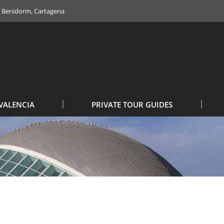
e, Benidorm, Cartagena
VALENCIA
PRIVATE TOUR GUIDES