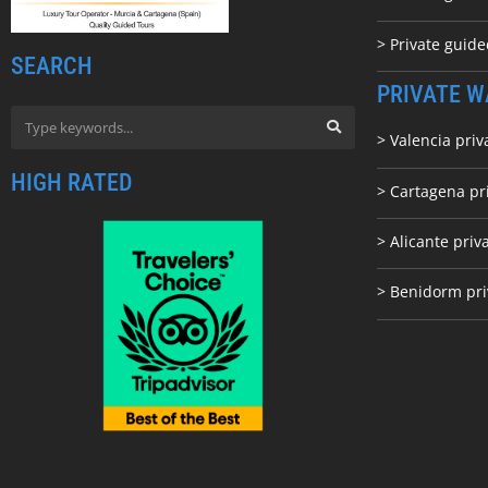
> Private guid
SEARCH
PRIVATE W
> Valencia priv
HIGH RATED
> Cartagena pr
> Alicante priv
> Benidorm pri