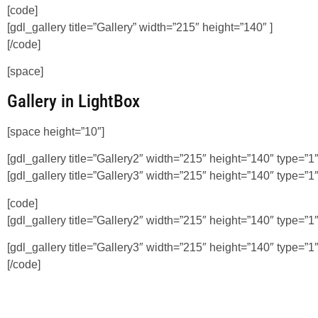
[code]
[gdl_gallery title=”Gallery” width=”215″ height=”140″ ]
[/code]
[space]
Gallery in LightBox
[space height=”10″]
[gdl_gallery title=”Gallery2″ width=”215″ height=”140″ type=”1″
[gdl_gallery title=”Gallery3″ width=”215″ height=”140″ type=”1″
[code]
[gdl_gallery title=”Gallery2″ width=”215″ height=”140″ type=”1″
[gdl_gallery title=”Gallery3″ width=”215″ height=”140″ type=”1″
[/code]