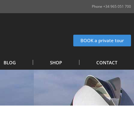
Phone +34 965 051 700
BOOK a private tour
BLOG
SHOP
CONTACT