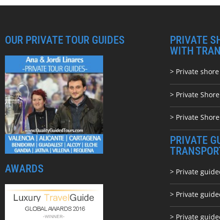
OUR PRIVATE TOUR GUIDES
PRIVATE S
WITH TRA
> Private shore
> Private Shor
> Private Shore
PRIVATE G
TRANSPOR
AWARDS
> Private guide
> Private guid
> Private guide