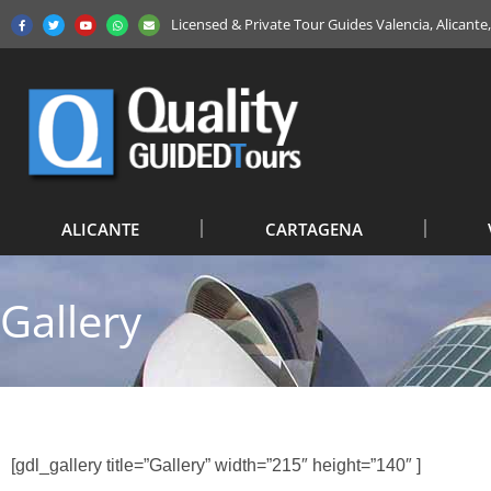
Licensed & Private Tour Guides Valencia, Alicant
ALICANTE
CARTAGENA
Gallery
[gdl_gallery title=”Gallery” width=”215″ height=”140″ ]