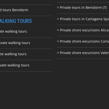
> Private tours in Benidorm (7)
ed tours Benidorm
> Private tours in Cartagena Spa
ALKING TOURS
> Private shore excursions Alica
ate walking tours
> Private shore excursions C
art
ivate walking tours
> Private shore excursions Vale
ate walking tours
vate walking tours